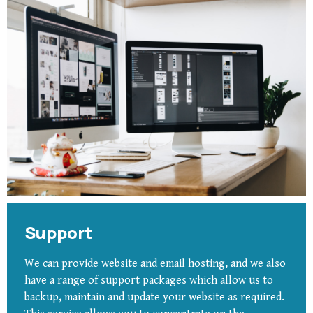
Support
We can provide website and email hosting, and we also
have a range of support packages which allow us to
backup, maintain and update your website as required.