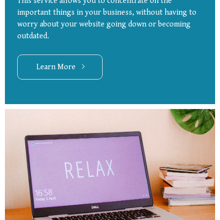
This service allows you to concentrate on the
important things in your business, without having to
worry about your website going down or becoming
outdated.
Learn More