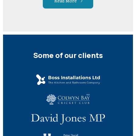
Read More
Some of our clients