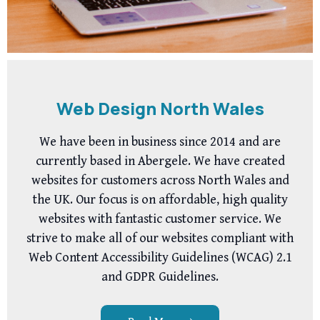
Web Design North Wales
We have been in business since 2014 and are
currently based in Abergele. We have created
websites for customers across North Wales and
the UK. Our focus is on affordable, high quality
websites with fantastic customer service. We
strive to make all of our websites compliant with
Web Content Accessibility Guidelines (WCAG) 2.1
and GDPR Guidelines.