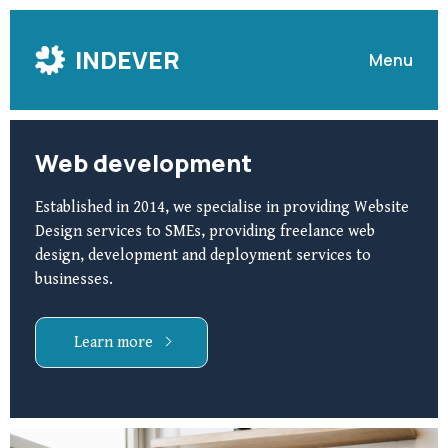
Skip
to
INDEVER
Menu
Content
Web development
Established in 2014, we specialise in providing Website
Design services to SMEs, providing freelance web
design, development and deployment services to
businesses.
Learn more