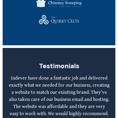
Testimonials
Indever have done a fantastic job and delivered
exactly what we needed for our business, creating
a website to match our exisiting brand. They've
also taken care of our business email and hosting.
The website was affordable and they are very
easy to work with. We would highly recommend.