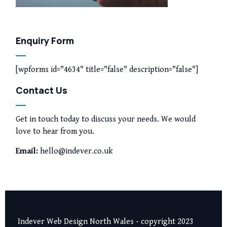
Enquiry Form
[wpforms id="4634" title="false" description="false"]
Contact Us
Get in touch today to discuss your needs. We would
love to hear from you.
Email:
hello@indever.co.uk
Indever Web Design North Wales - copyright 2023