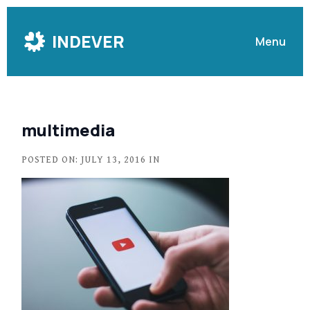
Skip
to
INDEVER
Menu
Content
multimedia
POSTED ON: JULY 13, 2016 IN