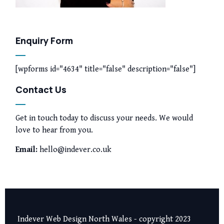
Enquiry Form
[wpforms id="4634" title="false" description="false"]
Contact Us
Get in touch today to discuss your needs. We would
love to hear from you.
Email:
hello@indever.co.uk
Indever Web Design North Wales - copyright 2023