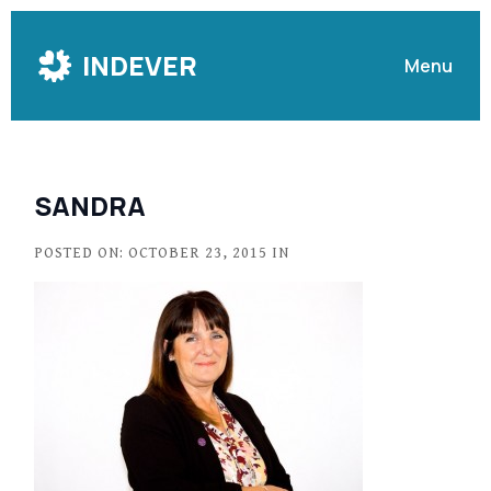
Skip
to
INDEVER
Menu
Content
SANDRA
POSTED ON: OCTOBER 23, 2015 IN