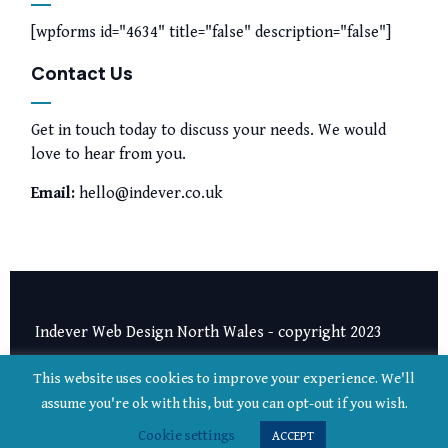
[wpforms id="4634" title="false" description="false"]
Contact Us
Get in touch today to discuss your needs. We would
love to hear from you.
Email:
hello@indever.co.uk
Indever Web Design North Wales - copyright 2023
Privacy Notice
|
Terms and Conditions
This website uses cookies to improve your experience. We'll
assume you're ok with this, but you can opt-out if you wish.
Cookie settings
ACCEPT