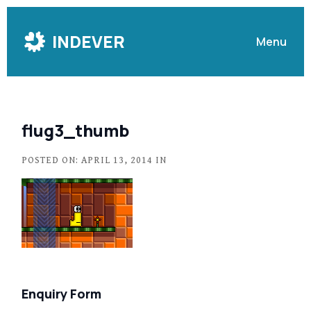
Skip
to
INDEVER
Menu
Content
flug3_thumb
POSTED ON: APRIL 13, 2014 IN
Enquiry Form