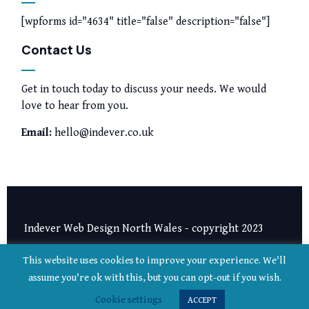
[wpforms id="4634" title="false" description="false"]
Contact Us
Get in touch today to discuss your needs. We would
love to hear from you.
Email:
hello@indever.co.uk
Indever Web Design North Wales - copyright 2023
Privacy Notice
|
Terms and Conditions
This website uses cookies to improve your experience. We'll
assume you're ok with this, but you can opt-out if you wish.
Cookie settings
ACCEPT