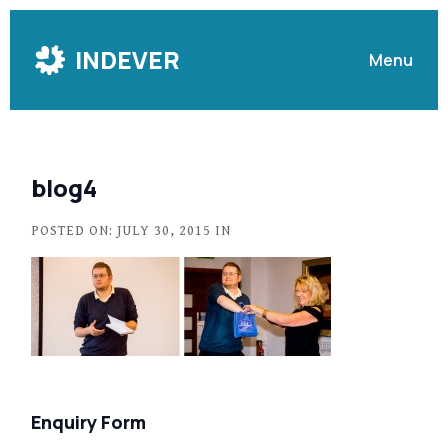
Skip
to
INDEVER
Menu
Content
blog4
POSTED ON: JULY 30, 2015 IN
Enquiry Form