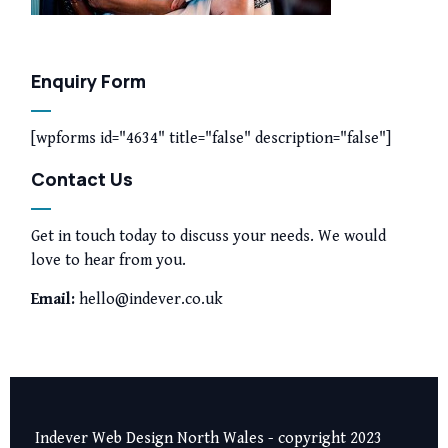
Enquiry Form
[wpforms id="4634" title="false" description="false"]
Contact Us
Get in touch today to discuss your needs. We would
love to hear from you.
Email:
hello@indever.co.uk
Indever Web Design North Wales - copyright 2023