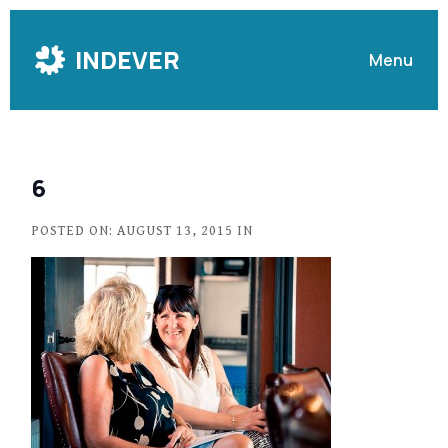
Skip
to
INDEVER
Menu
Content
6
POSTED ON: AUGUST 13, 2015 IN