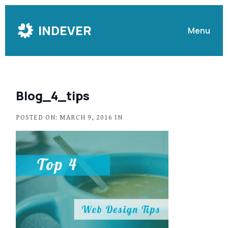
Skip
to
INDEVER
Menu
Content
Blog_4_tips
POSTED ON: MARCH 9, 2016 IN