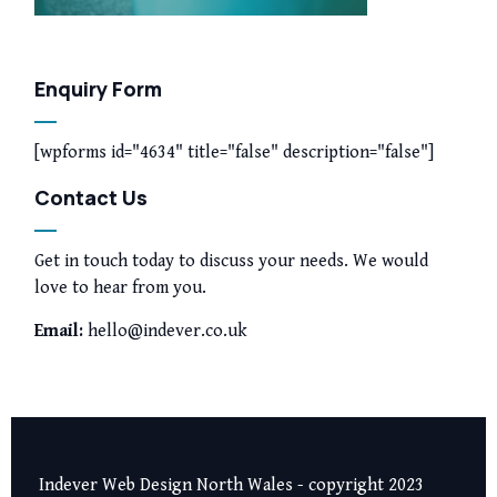
Enquiry Form
[wpforms id="4634" title="false" description="false"]
Contact Us
Get in touch today to discuss your needs. We would
love to hear from you.
Email:
hello@indever.co.uk
Indever Web Design North Wales - copyright 2023