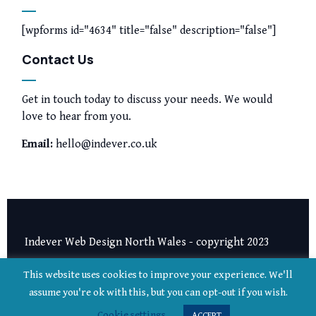
[wpforms id="4634" title="false" description="false"]
Contact Us
Get in touch today to discuss your needs. We would
love to hear from you.
Email:
hello@indever.co.uk
Indever Web Design North Wales - copyright 2023
Privacy Notice
|
Terms and Conditions
This website uses cookies to improve your experience. We'll
assume you're ok with this, but you can opt-out if you wish.
Cookie settings
ACCEPT