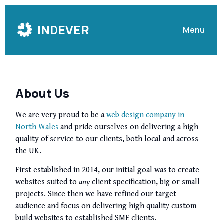
Skip
to
INDEVER
Menu
Content
About Us
We are very proud to be a
web design company in
North Wales
and pride ourselves on delivering a high
quality of service to our clients, both local and across
the UK.
First established in 2014, our initial goal was to create
websites suited to
any
client specification, big or small
projects. Since then we have refined our target
audience and focus on delivering high quality custom
build websites to established SME clients.