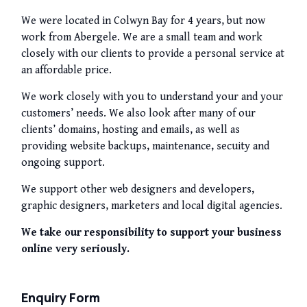
We were located in Colwyn Bay for 4 years, but now
work from Abergele. We are a small team and work
closely with our clients to provide a personal service at
an affordable price.
We work closely with you to understand your and your
customers’ needs. We also look after many of our
clients’ domains, hosting and emails, as well as
providing website backups, maintenance, secuity and
ongoing support.
We support other web designers and developers,
graphic designers, marketers and local digital agencies.
We take our responsibility to support your business
online very seriously.
Enquiry Form