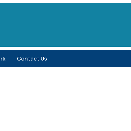
rk
Contact Us