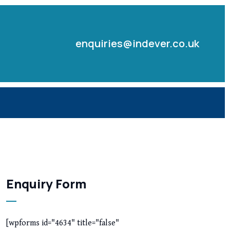
enquiries@indever.co.uk
Enquiry Form
[wpforms id="4634" title="false"