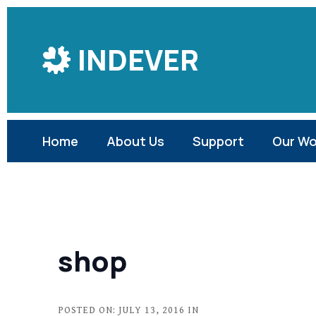
Skip
to
INDEVER
Content
Home
About Us
Support
Our Wo
shop
POSTED ON: JULY 13, 2016 IN