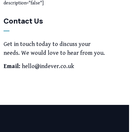
description="false"]
Contact Us
Get in touch today to discuss your
needs. We would love to hear from you.
Email:
hello@indever.co.uk