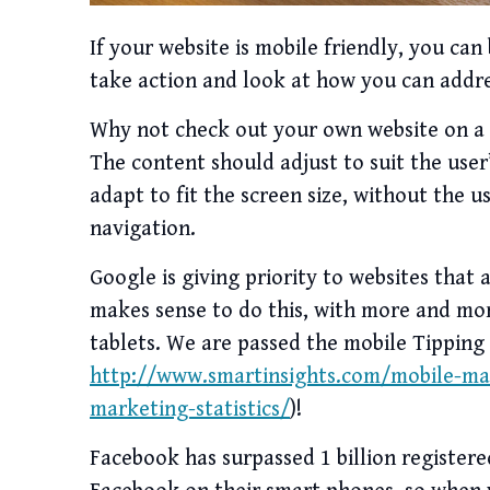
If your website is mobile friendly, you can br
take action and look at how you can addre
Why not check out your own website on a p
The content should adjust to suit the user’
adapt to fit the screen size, without the u
navigation.
Google is giving priority to websites that 
makes sense to do this, with more and mo
tablets. We are passed the mobile Tipping
http://www.smartinsights.com/mobile-ma
marketing-statistics/
)!
Facebook has surpassed 1 billion register