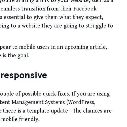
u’re sharing a link to your website, such as a
 seamless transition from their Facebook
is essential to give them what they expect,
oing to a website they are going to struggle to
pear to mobile users in an upcoming article,
 is the goal.
 responsive
couple of possible quick fixes. If you are using
ntent Management Systems (WordPress,
 there is a template update – the chances are
 mobile friendly.