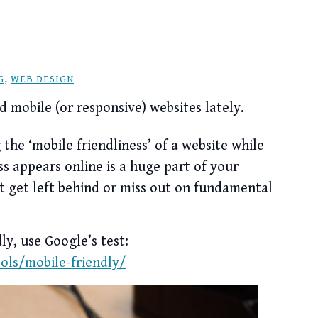
G
,
WEB DESIGN
d mobile (or responsive) websites lately.
the ‘mobile friendliness’ of a website while
ss appears online is a huge part of your
’t get left behind or miss out on fundamental
ly, use Google’s test:
ls/mobile-friendly/