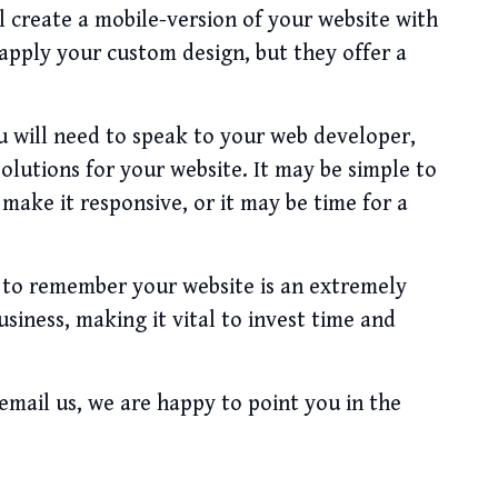
ll create a mobile-version of your website with
 apply your custom design, but they offer a
u will need to speak to your web developer,
solutions for your website. It may be simple to
 make it responsive, or it may be time for a
t to remember your website is an extremely
iness, making it vital to invest time and
 email us, we are happy to point you in the