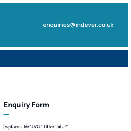
enquiries@indever.co.uk
Enquiry Form
[wpforms id="4634" title="false"