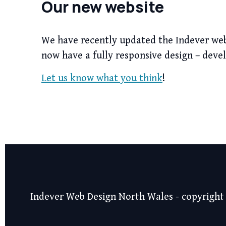
Our new website
We have recently updated the Indever websi
now have a fully responsive design – deve
Let us know what you think
!
Indever Web Design North Wales - copyright