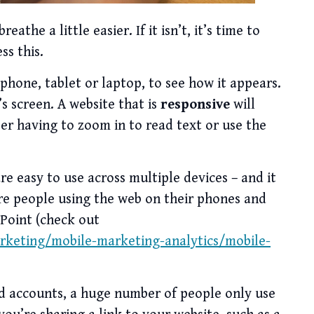
eathe a little easier. If it isn’t, it’s time to
ss this.
hone, tablet or laptop, to see how it appears.
s screen. A website that is
responsive
will
ser having to zoom in to read text or use the
are easy to use across multiple devices – and it
re people using the web on their phones and
 Point (check out
rketing/mobile-marketing-analytics/mobile-
ed accounts, a huge number of people only use