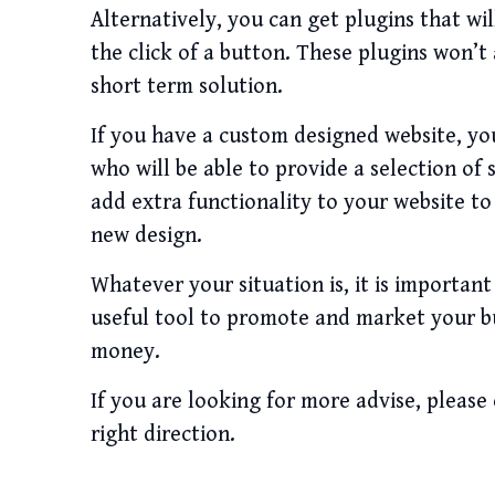
Alternatively, you can get plugins that wi
the click of a button. These plugins won’t
short term solution.
If you have a custom designed website, yo
who will be able to provide a selection of 
add extra functionality to your website to
new design.
Whatever your situation is, it is importan
useful tool to promote and market your bus
money.
If you are looking for more advise, please
right direction.