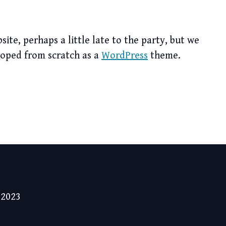
te, perhaps a little late to the party, but we
loped from scratch as a
WordPress
theme.
 2023