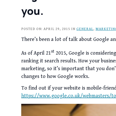
you.
POSTED ON: APRIL 29, 2015 IN
GENERAL
,
MARKETIN
There’s been a lot of talk about Google an
st
As of April 21
2015, Google is considering 
ranking it search results. How your busine
marketing, so it’s important that you don
changes to how Google works.
To find out if your website is mobile-friend
https://www.google.co.uk/webmasters/too