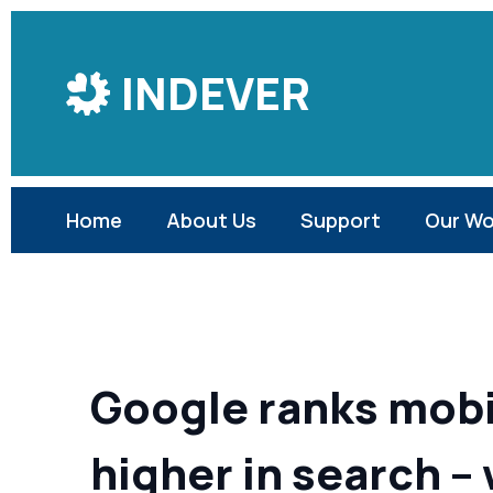
Skip
to
INDEVER
Content
Home
About Us
Support
Our Wo
Google ranks mobi
higher in search –