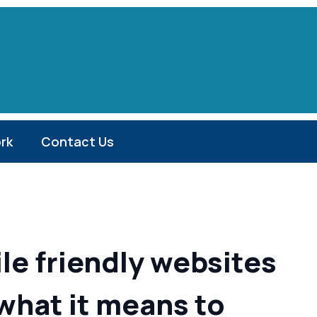
rk
Contact Us
le friendly websites
 what it means to