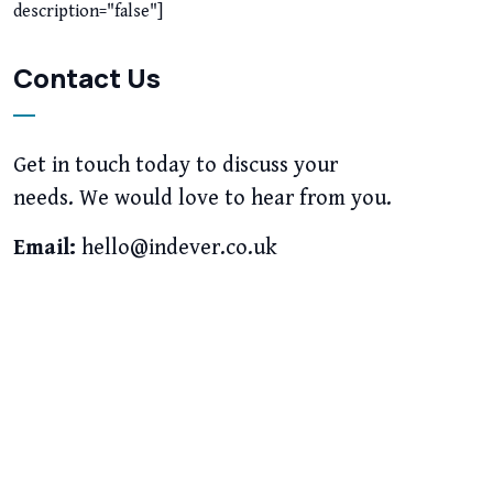
description="false"]
Contact Us
Get in touch today to discuss your
needs. We would love to hear from you.
Email:
hello@indever.co.uk