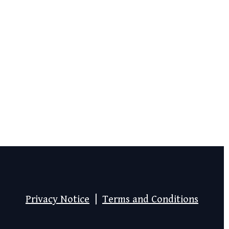
Privacy Notice
|
Terms and Conditions