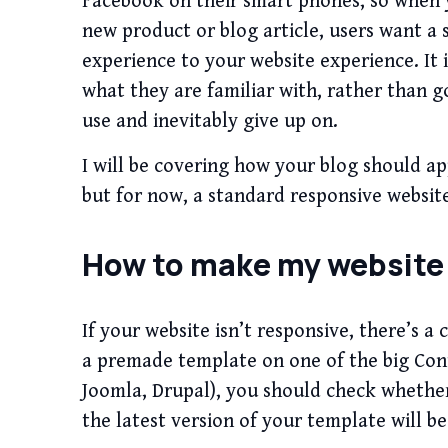
Facebook on their smart phones, so when yo
new product or blog article, users want a
experience to your website experience. It 
what they are familiar with, rather than g
use and inevitably give up on.
I will be covering how your blog should ap
but for now, a standard responsive website
How to make my website
If your website isn’t responsive, there’s a 
a premade template on one of the big Co
Joomla, Drupal), you should check whether
the latest version of your template will be