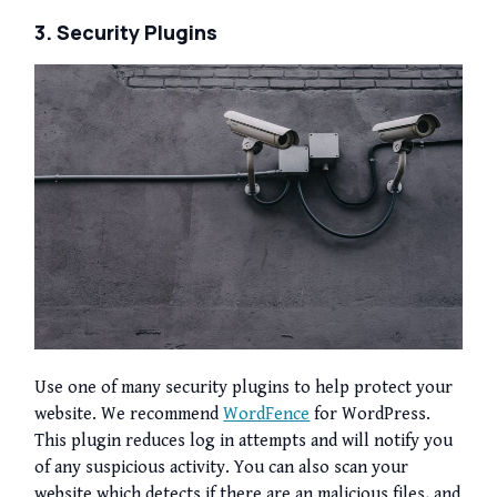
3. Security Plugins
Use one of many security plugins to help protect your
website. We recommend
WordFence
for WordPress.
This plugin reduces log in attempts and will notify you
of any suspicious activity. You can also scan your
website which detects if there are an malicious files, and