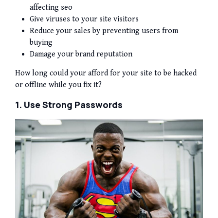
affecting seo
Give viruses to your site visitors
Reduce your sales by preventing users from
buying
Damage your brand reputation
How long could your afford for your site to be hacked
or offline while you fix it?
1. Use Strong Passwords