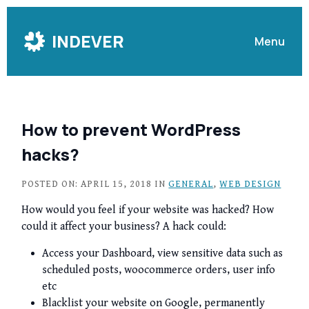
Skip
to
INDEVER
Menu
Content
How to prevent WordPress
hacks?
POSTED ON: APRIL 15, 2018 IN
GENERAL
,
WEB DESIGN
How would you feel if your website was hacked? How
could it affect your business? A hack could:
Access your Dashboard, view sensitive data such as
scheduled posts, woocommerce orders, user info
etc
Blacklist your website on Google, permanently