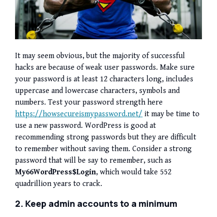
It may seem obvious, but the majority of successful
hacks are because of weak user passwords. Make sure
your password is at least 12 characters long, includes
uppercase and lowercase characters, symbols and
numbers. Test your password strength here
https://howsecureismypassword.net/
it may be time to
use a new password. WordPress is good at
recommending strong passwords but they are difficult
to remember without saving them. Consider a strong
password that will be say to remember, such as
My66WordPress$Login
, which would take 552
quadrillion years to crack.
2. Keep admin accounts to a minimum