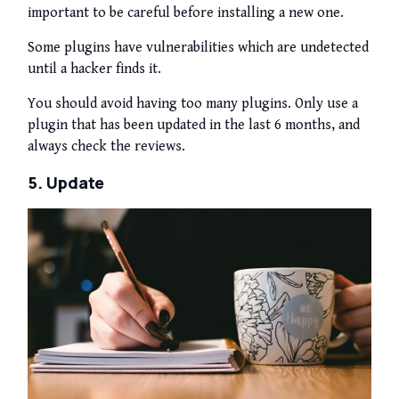
important to be careful before installing a new one.
Some plugins have vulnerabilities which are undetected
until a hacker finds it.
You should avoid having too many plugins. Only use a
plugin that has been updated in the last 6 months, and
always check the reviews.
5. Update