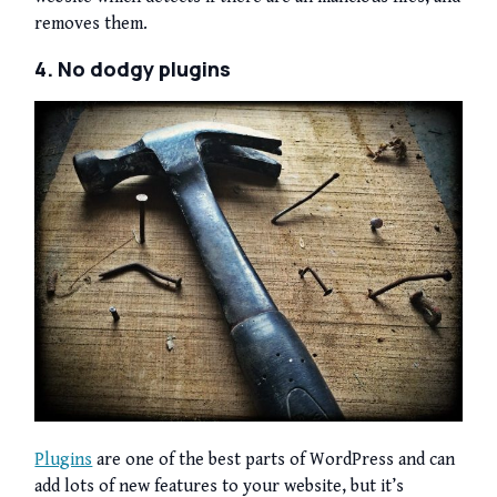
removes them.
4. No dodgy plugins
Plugins
are one of the best parts of WordPress and can
add lots of new features to your website, but it’s