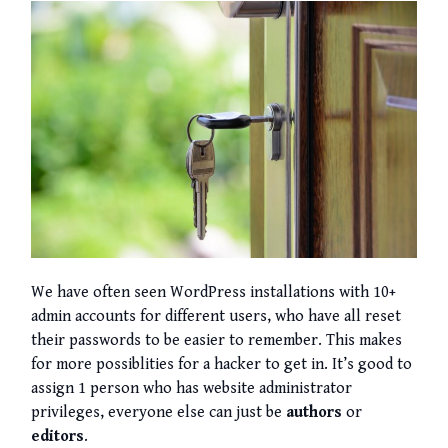
We have often seen WordPress installations with 10+
admin accounts for different users, who have all reset
their passwords to be easier to remember. This makes
for more possiblities for a hacker to get in. It’s good to
assign 1 person who has website administrator
privileges, everyone else can just be
authors
or
editors
.