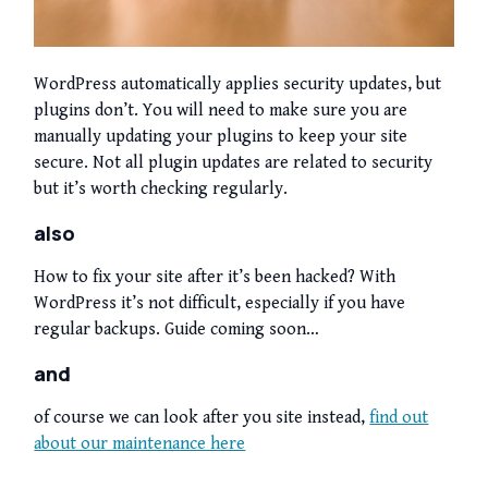
WordPress automatically applies security updates, but
plugins don’t. You will need to make sure you are
manually updating your plugins to keep your site
secure. Not all plugin updates are related to security
but it’s worth checking regularly.
also
How to fix your site after it’s been hacked? With
WordPress it’s not difficult, especially if you have
regular backups. Guide coming soon…
and
of course we can look after you site instead,
find out
about our maintenance here