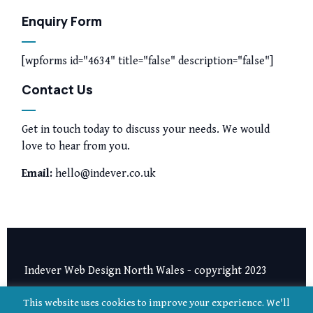
Enquiry Form
[wpforms id="4634" title="false" description="false"]
Contact Us
Get in touch today to discuss your needs. We would
love to hear from you.
Email:
hello@indever.co.uk
Indever Web Design North Wales - copyright 2023
Privacy Notice
|
Terms and Conditions
This website uses cookies to improve your experience. We'll