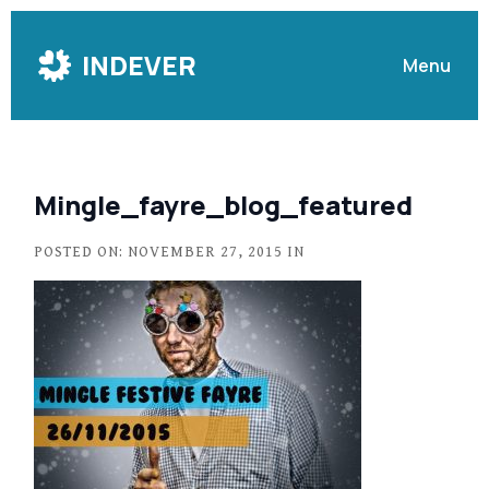
Skip
to
INDEVER
Menu
Content
Mingle_fayre_blog_featured
POSTED ON: NOVEMBER 27, 2015 IN