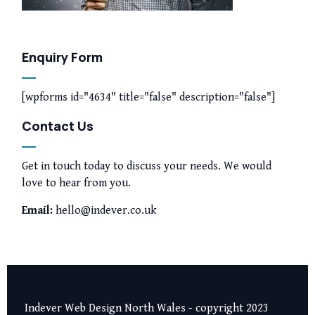
Enquiry Form
[wpforms id="4634" title="false" description="false"]
Contact Us
Get in touch today to discuss your needs. We would
love to hear from you.
Email:
hello@indever.co.uk
Indever Web Design North Wales - copyright 2023