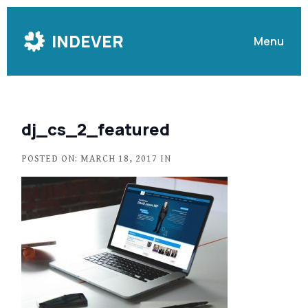
Skip
to
INDEVER
Menu
Content
dj_cs_2_featured
POSTED ON: MARCH 18, 2017 IN