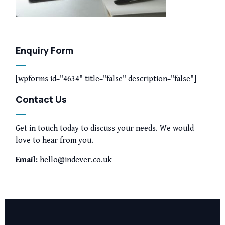
Enquiry Form
[wpforms id="4634" title="false" description="false"]
Contact Us
Get in touch today to discuss your needs. We would
love to hear from you.
Email:
hello@indever.co.uk