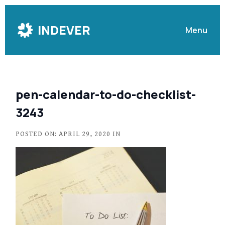
Skip
to
INDEVER
Menu
Content
pen-calendar-to-do-checklist-
3243
POSTED ON: APRIL 29, 2020 IN