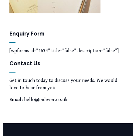
Enquiry Form
[wpforms id="4634" title="false" description="false"]
Contact Us
Get in touch today to discuss your needs. We would
love to hear from you.
Email:
hello@indever.co.uk