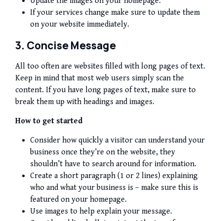
Update the images on your homepage.
If your services change make sure to update them
on your website immediately.
3. Concise Message
All too often are websites filled with long pages of text.
Keep in mind that most web users simply scan the
content. If you have long pages of text, make sure to
break them up with headings and images.
How to get started
Consider how quickly a visitor can understand your
business once they’re on the website, they
shouldn’t have to search around for information.
Create a short paragraph (1 or 2 lines) explaining
who and what your business is – make sure this is
featured on your homepage.
Use images to help explain your message.