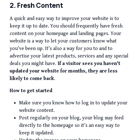
2. Fresh Content
A quick and easy way to improve your website is to
keep it up to date. You should frequently have fresh
content on your homepage and landing pages. Your
website is a way to let your customers know what
you’ve been up. It’s also a way for you to and to
advertise your latest products, services and any special
deals you might have.
If a visitor sees you haven’t
updated your website for months, they are less
likely to come back
.
How to get started
Make sure you know how to log in to update your
website content.
Post regularly on your blog, your blog may feed
directly to the homepage so it’s an easy way to
keep it updated.