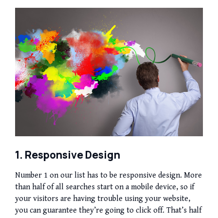
1. Responsive Design
Number 1 on our list has to be responsive design. More
than half of all searches start on a mobile device, so if
your visitors are having trouble using your website,
you can guarantee they’re going to click off. That’s half