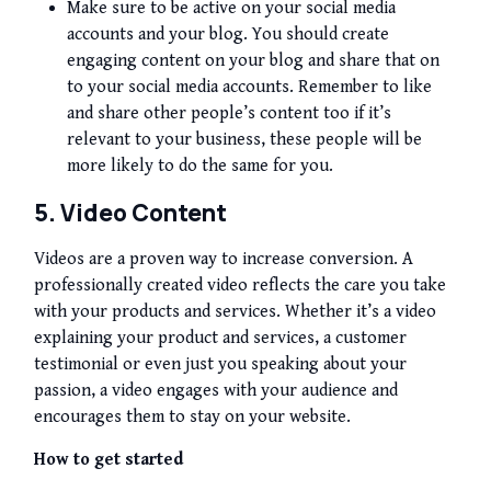
Make sure to be active on your social media
accounts and your blog. You should create
engaging content on your blog and share that on
to your social media accounts. Remember to like
and share other people’s content too if it’s
relevant to your business, these people will be
more likely to do the same for you.
5. Video Content
Videos are a proven way to increase conversion. A
professionally created video reflects the care you take
with your products and services. Whether it’s a video
explaining your product and services, a customer
testimonial or even just you speaking about your
passion, a video engages with your audience and
encourages them to stay on your website.
How to get started