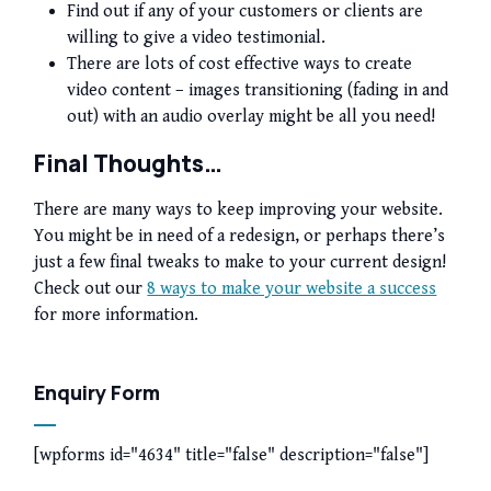
Find out if any of your customers or clients are
willing to give a video testimonial.
There are lots of cost effective ways to create
video content – images transitioning (fading in and
out) with an audio overlay might be all you need!
Final Thoughts…
There are many ways to keep improving your website.
You might be in need of a redesign, or perhaps there’s
just a few final tweaks to make to your current design!
Check out our
8 ways to make your website a success
for more information.
Enquiry Form
[wpforms id="4634" title="false" description="false"]