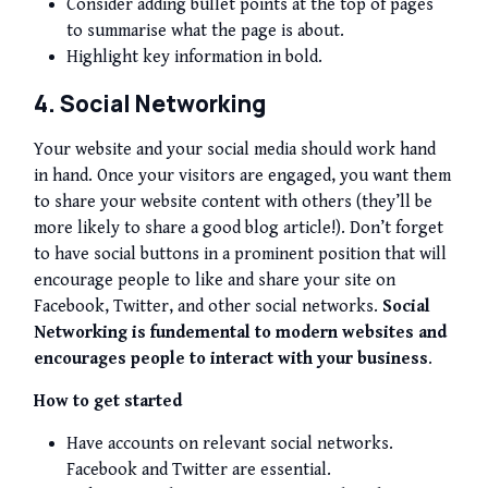
Consider adding bullet points at the top of pages
to summarise what the page is about.
Highlight key information in bold.
4. Social Networking
Your website and your social media should work hand
in hand. Once your visitors are engaged, you want them
to share your website content with others (they’ll be
more likely to share a good blog article!). Don’t forget
to have social buttons in a
prominent
position that will
encourage people to like and share your site on
Facebook, Twitter, and other social networks.
Social
Networking is fundemental to modern websites and
encourages people to interact with your business
.
How to get started
Have accounts on relevant social networks.
Facebook and Twitter are essential.