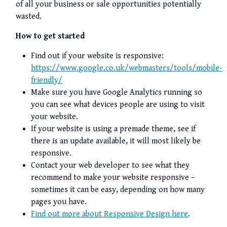
of all your business or sale opportunities potentially
wasted.
How to get started
Find out if your website is responsive:
https://www.google.co.uk/webmasters/tools/mobile-
friendly/
Make sure you have Google Analytics running so
you can see what devices people are using to visit
your website.
If your website is using a premade theme, see if
there is an update available, it will most likely be
responsive.
Contact your web developer to see what they
recommend to make your website responsive –
sometimes it can be easy, depending on how many
pages you have.
Find out more about Responsive Design here
.