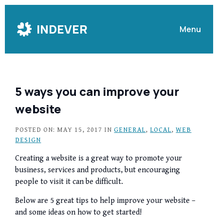
Skip
to
INDEVER
Menu
Content
5 ways you can improve your
website
POSTED ON: MAY 15, 2017 IN
GENERAL
,
LOCAL
,
WEB
DESIGN
Creating a website is a great way to promote your
business, services and products, but encouraging
people to visit it can be difficult.
Below are 5 great tips to help improve your website –
and some ideas on how to get started!